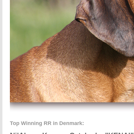
Top Winning RR in Denmark: