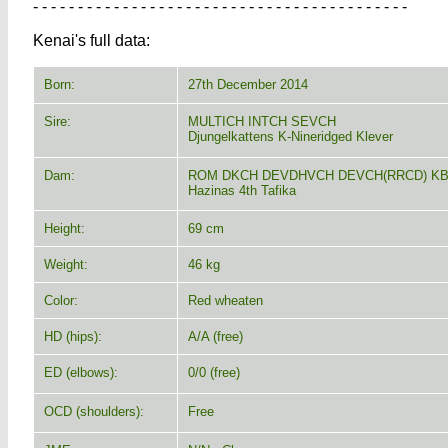
- - - - - - - - - - - - - - - - - - - - - - - - - - - - - - - - - - - - - - - - - -
Kenai's full data:
Born:
27th December 2014
Sire:
MULTICH INTCH SEVCH
Djungelkattens K-Nineridged Klever
Dam:
ROM DKCH DEVDHVCH DEVCH(RRCD) KB
Hazinas 4th Tafika
Height:
69 cm
Weight:
46 kg
Color:
Red wheaten
HD (hips):
A/A (free)
ED (elbows):
0/0 (free)
OCD (shoulders):
Free