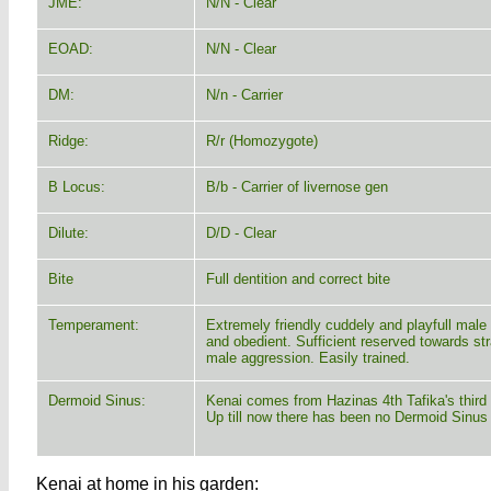
JME:
N/N - Clear
EOAD:
N/N - Clear
DM:
N/n - Carrier
Ridge:
R/r (Homozygote)
B Locus:
B/b - Carrier of livernose gen
Dilute:
D/D - Clear
Bite
Full dentition and correct bite
Temperament:
Extremely friendly cuddely and playfull male
and obedient. Sufficient reserved towards st
male aggression. Easily trained.
Dermoid Sinus:
Kenai comes from Hazinas 4th Tafika's third l
Up till now there has been no Dermoid Sinus
Kenai at home in his garden: