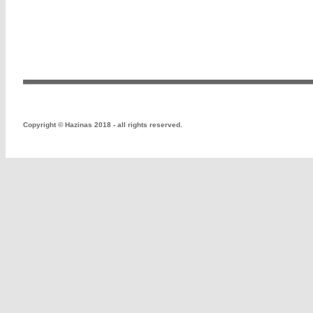
Copyright
©
Hazinas 2018 - all rights reserved.