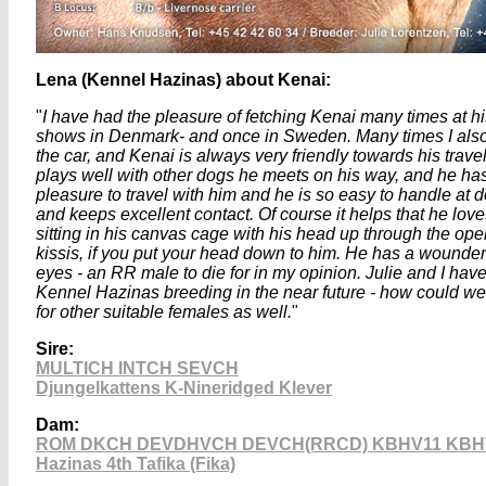
Lena (Kennel Hazinas) about Kenai:
"
I have had the pleasure of fetching Kenai many times at h
shows in Denmark- and once in Sweden. Many times I als
the car, and Kenai is always very friendly towards his trav
plays well with other dogs he meets on his way, and he has
pleasure to travel with him and he is so easy to handle at 
and keeps excellent contact. Of course it helps that he love
sitting in his canvas cage with his head up through the ope
kissis, if you put your head down to him. He has a wounder
eyes - an RR male to die for in my opinion. Julie and I have
Kennel Hazinas breeding in the near future - how could we n
for other suitable females as well.
"
Sire:
MULTICH
INTCH SEVCH
Djungelkattens K-Nineridged Klever
Dam:
ROM DKCH DEVDHVCH DEVCH(RRCD) KBHV11 KBH
Hazinas 4th Tafika (Fika)