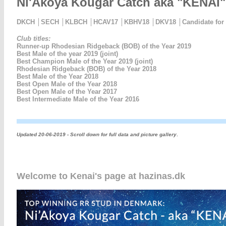
Ni'Akoya Kougar Catch aka "KENAI"
DKCH │SECH │KLBCH │HCAV17 │KBHV18 │DKV18 │Candidate for C
Club titles:
Runner-up Rhodesian Ridgeback (BOB) of the Year 2019
Best Male of the year 2019 (joint)
Best Champion Male of the Year 2019 (joint)
Rhodesian Ridgeback (BOB) of the Year 2018
Best Male of the Year 2018
Best Open Male of the Year 2018
Best Open Male of the Year 2017
Best Intermediate Male of the Year 2016
Updated 20-06-2019 - Scroll down for full data and picture gallery
.
Welcome to Kenai's page at hazinas.dk