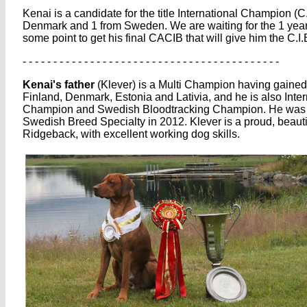
Kenai is a candidate for the title International Champion (
Denmark and 1 from Sweden. We are waiting for the 1 year ti
some point to get his final CACIB that will give him the C.I.B.
- - - - - - - - - - - - - - - - - - - - - - - - - - - - - - - - - - - - - - - - - -
Kenai's father
(Klever) is a Multi Champion having gaine
Finland, Denmark, Estonia and Lativia, and he is also Int
Champion and Swedish Bloodtracking Champion. He was p
Swedish Breed Specialty in 2012. Klever is a proud, beaut
Ridgeback, with excellent working dog skills.