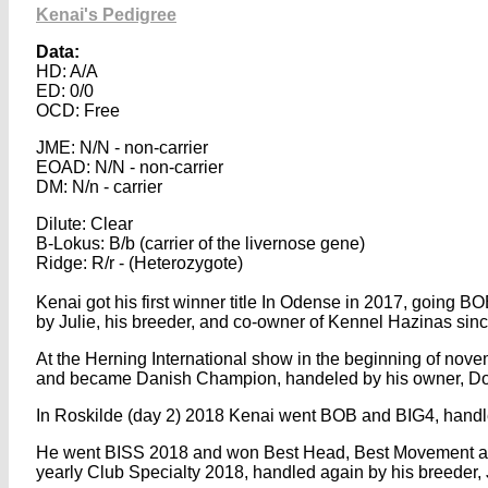
Kenai's Pedigree
Data:
HD: A/A
ED: 0/0
OCD: Free
JME: N/N - non-carrier
EOAD: N/N - non-carrier
DM: N/n - carrier
Dilute: Clear
B-Lokus: B/b (carrier of the livernose gene)
Ridge: R/r - (Heterozygote)
Kenai got his first winner title In Odense in 2017, going B
by Julie, his breeder, and co-owner of Kennel Hazinas sin
At the Herning International show in the beginning of nov
and became Danish Champion, handeled by his owner, Do
In Roskilde (day 2) 2018 Kenai went BOB and BIG4, handl
He went BISS 2018 and won Best Head, Best Movement an
yearly Club Specialty 2018, handled again by his breeder, 