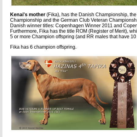
Kenai's mother
(Fika), has the Danish Championship, th
Championship and the German Club Veteran Championshi
Danish winner titles: Copenhagen Winner 2011 and Cope
Furthermore, Fika has the title ROM (Register of Merit), w
5 or more Champion offspring (and RR males that have 10 
Fika has 6 champion offspring.